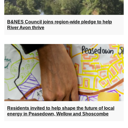
B&NES Council joins region-wide pledge to help
River Avon thrive
Residents invited to help shape the future of local
energy in Peasedown, Wellow and Shoscombe