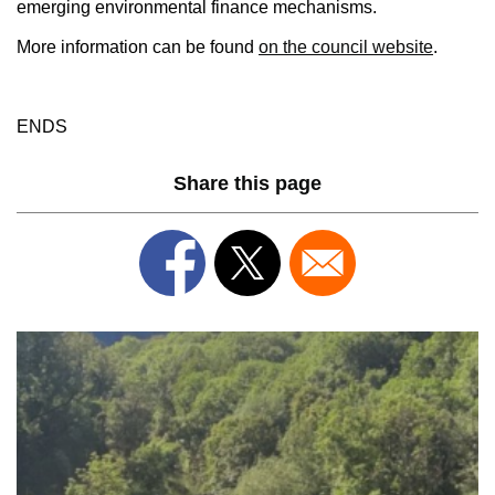
emerging environmental finance mechanisms.
More information can be found
on the council website
.
ENDS
Share this page