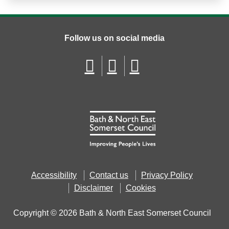
Follow us on social media
Accessibility
Contact us
Privacy Policy
Disclaimer
Cookies
Copyright © 2026 Bath & North East Somerset Council