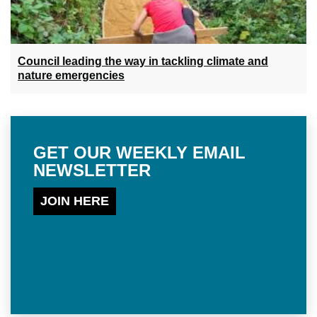
Council leading the way in tackling climate and
nature emergencies
GET OUR WEEKLY EMAIL
NEWSLETTER
JOIN HERE