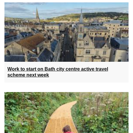
Work to start on Bath city centre active travel
scheme next week