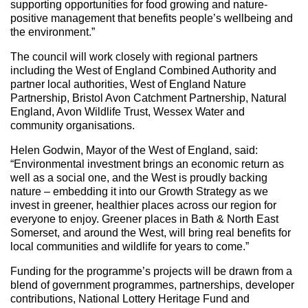
supporting opportunities for food growing and nature-
positive management that benefits people’s wellbeing and
the environment.”
The council will work closely with regional partners
including the West of England Combined Authority and
partner local authorities, West of England Nature
Partnership, Bristol Avon Catchment Partnership, Natural
England, Avon Wildlife Trust, Wessex Water and
community organisations.
Helen Godwin, Mayor of the West of England, said:
“Environmental investment brings an economic return as
well as a social one, and the West is proudly backing
nature – embedding it into our Growth Strategy as we
invest in greener, healthier places across our region for
everyone to enjoy. Greener places in Bath & North East
Somerset, and around the West, will bring real benefits for
local communities and wildlife for years to come.”
Funding for the programme’s projects will be drawn from a
blend of government programmes, partnerships, developer
contributions, National Lottery Heritage Fund and