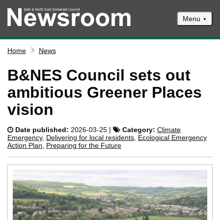
Menu
News
Home
News
Events
B&NES Council sets out
Climate and ecological emergencies
ambitious Greener Places
Respond to consultations
vision
Contact us
Date published:
2026-03-25 |
Category:
Climate
Council newsletter
Emergency
,
Delivering for local residents
,
Ecological Emergency
Action Plan
,
Preparing for the Future