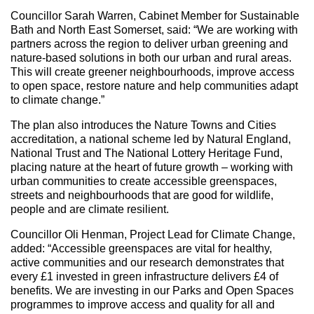
Councillor Sarah Warren, Cabinet Member for Sustainable
Bath and North East Somerset, said: “We are working with
partners across the region to deliver urban greening and
nature-based solutions in both our urban and rural areas.
This will create greener neighbourhoods, improve access
to open space, restore nature and help communities adapt
to climate change.”
The plan also introduces the Nature Towns and Cities
accreditation, a national scheme led by Natural England,
National Trust and The National Lottery Heritage Fund,
placing nature at the heart of future growth – working with
urban communities to create accessible greenspaces,
streets and neighbourhoods that are good for wildlife,
people and are climate resilient.
Councillor Oli Henman, Project Lead for Climate Change,
added: “Accessible greenspaces are vital for healthy,
active communities and our research demonstrates that
every £1 invested in green infrastructure delivers £4 of
benefits. We are investing in our Parks and Open Spaces
programmes to improve access and quality for all and