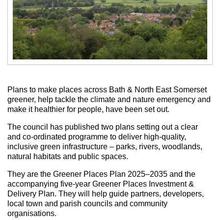
Plans to make places across Bath & North East Somerset
greener, help tackle the climate and nature emergency and
make it healthier for people, have been set out.
The council has published two plans setting out a clear
and co-ordinated programme to deliver high-quality,
inclusive green infrastructure – parks, rivers, woodlands,
natural habitats and public spaces.
They are the Greener Places Plan 2025–2035 and the
accompanying five‑year Greener Places Investment &
Delivery Plan. They will help guide partners, developers,
local town and parish councils and community
organisations.