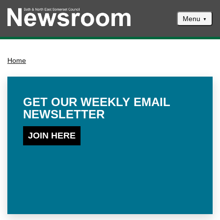
Menu
News
Home
Events
Climate and ecological emergencies
Respond to consultations
GET OUR WEEKLY EMAIL
NEWSLETTER
Contact us
Council newsletter
JOIN HERE