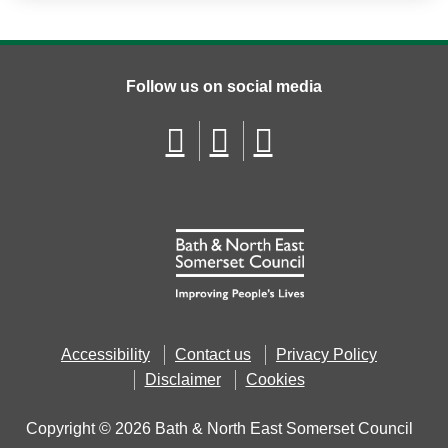
Follow us on social media
Accessibility
Contact us
Privacy Policy
Disclaimer
Cookies
Copyright © 2026 Bath & North East Somerset Council