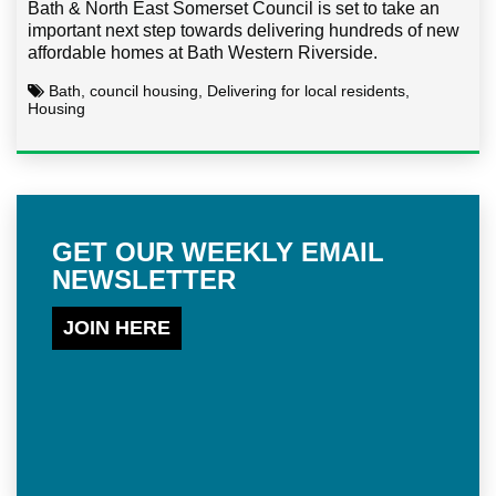
Bath & North East Somerset Council is set to take an
important next step towards delivering hundreds of new
affordable homes at Bath Western Riverside.
Bath, council housing, Delivering for local residents,
Housing
GET OUR WEEKLY EMAIL
NEWSLETTER
JOIN HERE