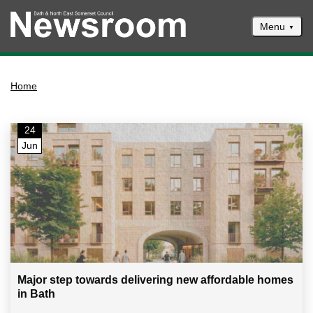
Menu
News
Home
Events
Climate and ecological emergencies
24
Respond to consultations
Jun
Contact us
Council newsletter
Major step towards delivering new affordable homes
in Bath