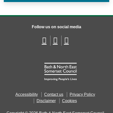
Follow us on social media
Accessibility
Contact us
Privacy Policy
Disclaimer
Cookies