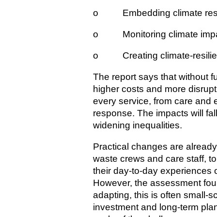
o Embedding climate resili
o Monitoring climate impac
o Creating climate-resili
The report says that without fu
higher costs and more disrupti
every service, from care and 
response. The impacts will fal
widening inequalities.
Practical changes are already
waste crews and care staff, 
their day-to-day experiences 
However, the assessment foun
adapting, this is often small‑
investment and long-term plan