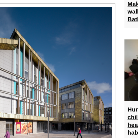
Mak
wal
Bat
Hun
chi
hea
hab