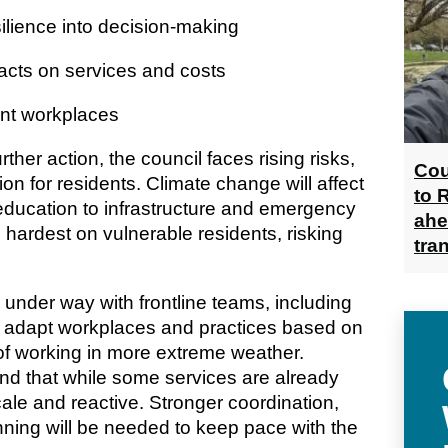
ence into decision-making
ts on services and costs
ent workplaces
rther action, the council faces rising risks,
Cou
on for residents. Climate change will affect
to 
education to infrastructure and emergency
ahe
l hardest on vulnerable residents, risking
tra
 under way with frontline teams, including
to adapt workplaces and practices based on
of working in more extreme weather.
d that while some services are already
scale and reactive. Stronger coordination,
ning will be needed to keep pace with the