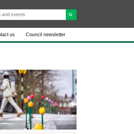
tact us
Council newsletter