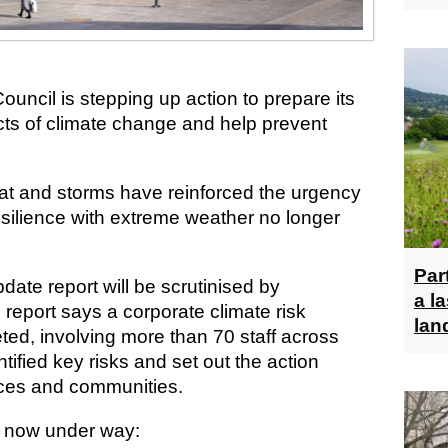
uncil is stepping up action to prepare its
cts of climate change and help prevent
at and storms have reinforced the urgency
esilience with extreme weather no longer
Par
date report will be scrutinised by
a l
e report says a corporate climate risk
lan
d, involving more than 70 staff across
tified key risks and set out the action
ices and communities.
e now under way: