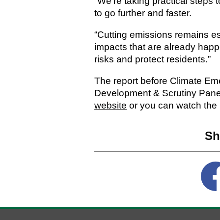
“We’re taking practical steps 
to go further and faster.
“Cutting emissions remains es
impacts that are already hap
risks and protect residents.”
The report before Climate Eme
Development & Scrutiny Pane
website
or you can watch the
Sh