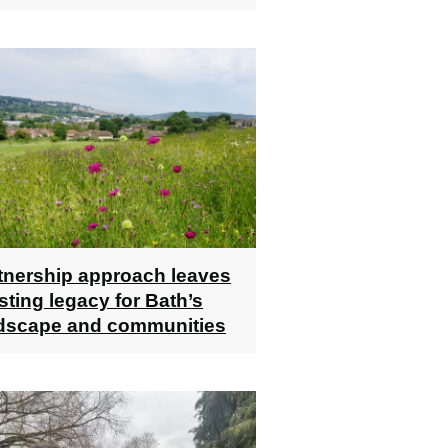
tnership approach leaves
asting legacy for Bath’s
dscape and communities