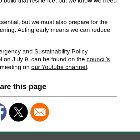
to build that resilience, but we know we need
sential, but we must also prepare for the
pening. Acting early means we can reduce
rgency and Sustainability Policy
l on July 9 can be found on the
council’s
 meeting on
our Youtube channel
.
are this page