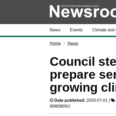
News
Events
Climate and 
Home
News
Council ste
prepare ser
growing cl
Date published:
2026-07-01 |
emergency