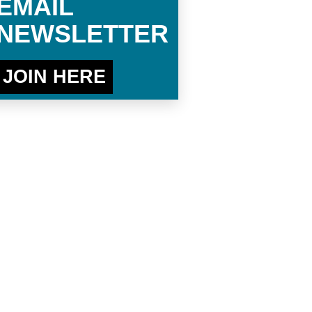
EMAIL
NEWSLETTER
JOIN HERE