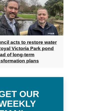
ncil acts to restore water
Royal Victoria Park pond
ad of long-term
nsformation plans
GET OUR
WEEKLY