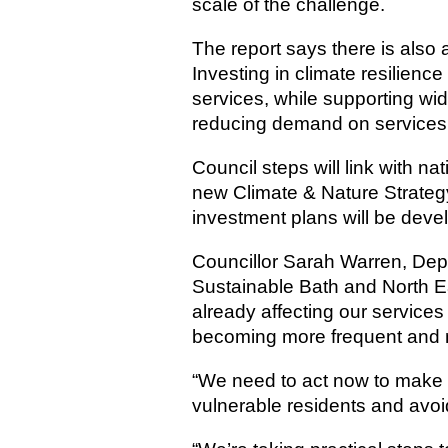
scale of the challenge.
The report says there is also a
Investing in climate resilienc
services, while supporting wid
reducing demand on services
Council steps will link with na
new Climate & Nature Strategy
investment plans will be deve
Councillor Sarah Warren, De
Sustainable Bath and North E
already affecting our service
becoming more frequent and 
“We need to act now to make su
vulnerable residents and avoid