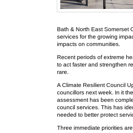
Bath & North East Somerset Co
services for the growing impa
impacts on communities.
Recent periods of extreme he
to act faster and strengthen r
rare.
A Climate Resilient Council Up
councillors next week. In it th
assessment has been complete
council services. This has iden
needed to better protect serv
Three immediate priorities ar