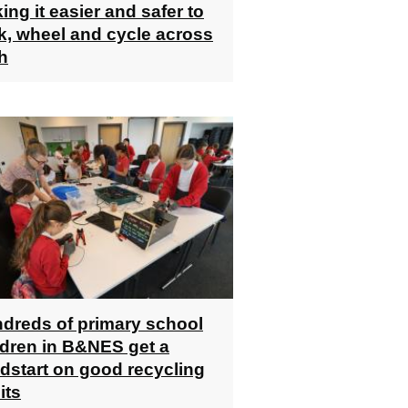
ing it easier and safer to
k, wheel and cycle across
h
dreds of primary school
ldren in B&NES get a
dstart on good recycling
its