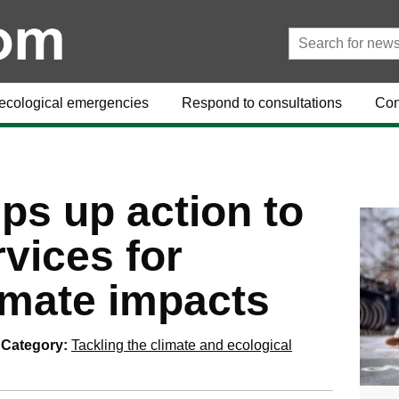
ecological emergencies
Respond to consultations
Con
ps up action to
vices for
imate impacts
Category:
Tackling the climate and ecological