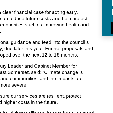
 clear financial case for acting early.
e can reduce future costs and help protect
er priorities such as improving health and
.
tional guidance and feed into the council’s
, due later this year. Further proposals and
loped over the next 12 to 18 months.
puty Leader and Cabinet Member for
ast Somerset, said: “Climate change is
s and communities, and the impacts are
more severe.
re our services are resilient, protect
 higher costs in the future.