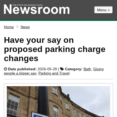
Menu
News
Home
News
Events
Have your say on
Climate and ecological emergencies
proposed parking charge
Respond to consultations
changes
Contact us
Date published:
2026-05-28 |
Category:
Bath
,
Giving
Council newsletter
people a bigger say
,
Parking and Travel