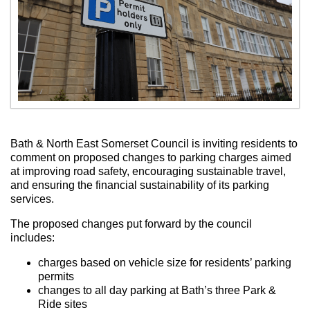
Bath & North East Somerset Council is inviting residents to
comment on proposed changes to parking charges aimed
at improving road safety, encouraging sustainable travel,
and ensuring the financial sustainability of its parking
services.
The proposed changes put forward by the council
includes:
charges based on vehicle size for residents’ parking
permits
changes to all day parking at Bath’s three Park &
Ride sites