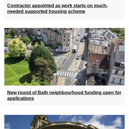
Contractor appointed as work starts on much-
needed supported housing scheme
New round of Bath neighbourhood funding open for
applications