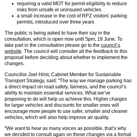
requiring a valid MOT for permit eligibility to reduce
risks from unsafe or uninsured vehicles
a small increase in the cost of RPZ visitors' parking
permits, introduced over three years
The public is being asked to have their say in the
consultation, which is open now until 5pm, 18 June. To
take part in the consultation please go to the
council’s
website
. The council will consider all the feedback to this
proposal before deciding about whether to implement the
changes.
Councillor Joel Hirst, Cabinet Member for Sustainable
Transport Strategy, said: “The way we manage parking has
a direct impact on road safety, fairness, and the council’s
ability to maintain essential services. What we’ve
proposing to do will help us achieve this. Higher charges
for larger vehicles and discounts for smaller ones will
encourage more people to use safer, smaller and cleaner
vehicles, which will also help improve air quality.
“We want to hear as many voices as possible, that’s why
we decided to consult again on these changes via a formal