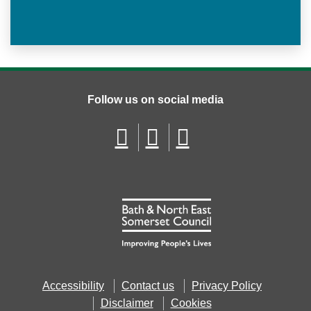
Follow us on social media
Accessibility
Contact us
Privacy Policy
Disclaimer
Cookies