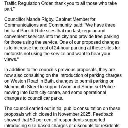
Traffic Regulation Order, thank you to all those who take
part.”
Councillor Manda Rigby, Cabinet Member for
Communications and Community, said: “We have three
brilliant Park & Ride sites that run fast, regular and
convenient services into the city and provide free parking
for those using the service. One of our proposed changes
is to increase the cost of 24-hour parking at these sites for
motorists not using the service and want to hear your
views.“
In addition to the council’s previous proposals, they are
now also consulting on the introduction of parking charges
on Weston Road in Bath, changes to permit parking on
Monmouth Street to support Avon and Somerset Police
moving into Bath city centre, and some operational
changes to council car parks.
The council carried out initial public consultation on these
proposals which closed in November 2025. Feedback
showed that 50 per cent of respondents supported
introducing size‑based charges or discounts for residents’