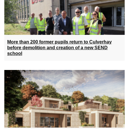
More than 200 former pupils return to Culverhay
before demolition and creation of a new SEND
school