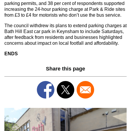
parking permits, and 38 per cent of respondents supported
increasing the 24-hour parking charge at Park & Ride sites
from £3 to £4 for motorists who don’t use the bus service.
The council withdrew its plans to extend parking charges at
Bath Hill East car park in Keynsham to include Saturdays,
after feedback from residents and businesses highlighted
concerns about impact on local footfall and affordability.
ENDS
Share this page