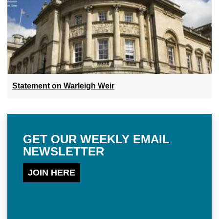
Statement on Warleigh Weir
GET OUR WEEKLY EMAIL
NEWSLETTER
JOIN HERE