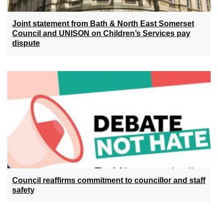
Joint statement from Bath & North East Somerset
Council and UNISON on Children’s Services pay
dispute
Council reaffirms commitment to councillor and staff
safety