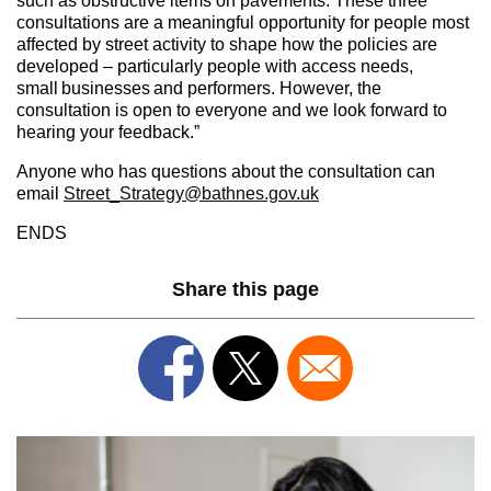
such as obstructive items on pavements. These three
consultations are a meaningful opportunity for people most
affected by street activity to shape how the policies are
developed – particularly people with access needs,
small businesses and performers. However, the
consultation is open to everyone and we look forward to
hearing your feedback.”
Anyone who has questions about the consultation can
email
Street_Strategy@bathnes.gov.uk
ENDS
Share this page