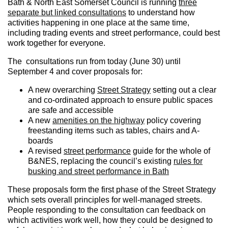
Bath & North East Somerset Council is running
three
separate but linked consultations
to understand how
activities happening in one place at the same time,
including trading events and street performance, could best
work together for everyone.
The consultations run from today (June 30) until
September 4 and cover proposals for:
A new overarching
Street Strategy
setting out a clear
and co-ordinated approach to ensure public spaces
are safe and accessible
A new
amenities on the highway
policy covering
freestanding items such as tables, chairs and A-
boards
A revised
street performance
guide for the whole of
B&NES, replacing the council’s existing
rules for
busking and street performance in Bath
These proposals form the first phase of the Street Strategy
which sets overall principles for well-managed streets.
People responding to the consultation can feedback on
which activities work well, how they could be designed to