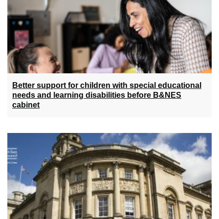
Better support for children with special educational
needs and learning disabilities before B&NES
cabinet