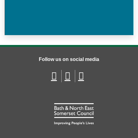
Follow us on social media