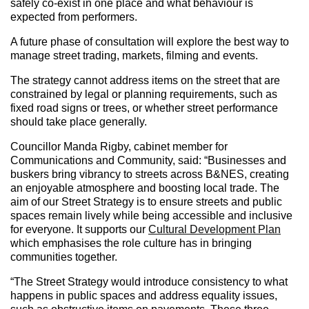
safely co-exist in one place and what behaviour is
expected from performers.
A future phase of consultation will explore the best way to
manage street trading, markets, filming and events.
The strategy cannot address items on the street that are
constrained by legal or planning requirements, such as
fixed road signs or trees, or whether street performance
should take place generally.
Councillor Manda Rigby, cabinet member for
Communications and Community, said: “Businesses and
buskers bring vibrancy to streets across B&NES, creating
an enjoyable atmosphere and boosting local trade. The
aim of our Street Strategy is to ensure streets and public
spaces remain lively while being accessible and inclusive
for everyone. It supports our
Cultural Development Plan
which emphasises the role culture has in bringing
communities together.
“The Street Strategy would introduce consistency to what
happens in public spaces and address equality issues,