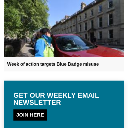
Week of action targets Blue Badge misuse
GET OUR WEEKLY EMAIL
NEWSLETTER
JOIN HERE