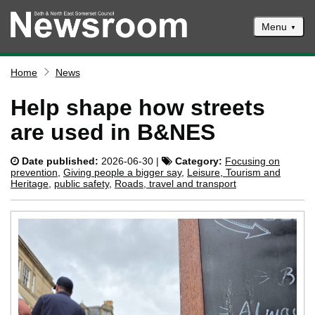
Menu
News
Home
News
Events
Help shape how streets
Climate and ecological emergencies
are used in B&NES
Respond to consultations
Date published:
2026-06-30 |
Category:
Focusing on
Contact us
prevention
,
Giving people a bigger say
,
Leisure, Tourism and
Heritage
,
public safety
,
Roads, travel and transport
Council newsletter