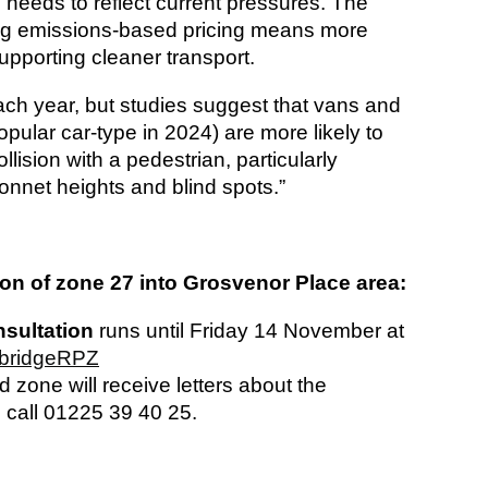
needs to reflect current pressures. The
ting emissions-based pricing means more
upporting cleaner transport.
each year, but studies suggest that vans and
ular car-type in 2024) are more likely to
ollision with a pedestrian, particularly
bonnet heights and blind spots.”
n of zone 27 into Grosvenor Place area:
sultation
runs until Friday 14 November at
mbridgeRPZ
 zone will receive letters about the
 call 01225 39 40 25.