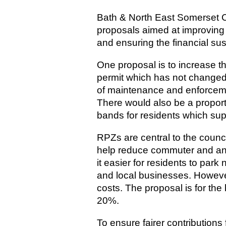
Bath & North East Somerset Co
proposals aimed at improving 
and ensuring the financial sust
One proposal is to increase th
permit which has not changed 
of maintenance and enforceme
There would also be a proport
bands for residents which supp
RPZs are central to the counci
help reduce commuter and ant
it easier for residents to park
and local businesses. Howeve
costs. The proposal is for the
20%.
To ensure fairer contribution