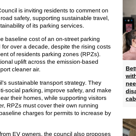
uncil is inviting residents to comment on
road safety, supporting sustainable travel,
ainability of its parking services.
e baseline cost of an on-street parking
for over a decade, despite the rising costs
nt of residents parking zones (RPZs).
ional uplift across the emission-based
Bet
ort cleaner air.
wit
l’s sustainable transport strategy. They
nee
i-social parking, improve safety, and make
dis
 near their homes, while supporting visitors
cab
r, RPZs must cover their own running
 baseline charges for permits to increase by
s from EV owners, the council also proposes