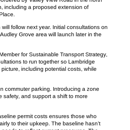
, including a proposed extension of
Place.
will follow next year. Initial consultations on
udley Grove area will launch later in the
t Member for Sustainable Transport Strategy,
ultations to run together so Lambridge
 picture, including potential costs, while
on commuter parking. Introducing a zone
 safety, and support a shift to more
seline permit costs ensures those who
airly to their upkeep. The baseline hasn’t