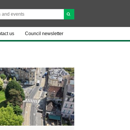
tact us
Council newsletter