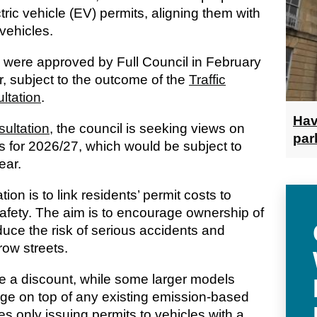
tric vehicle (EV) permits, aligning them with
 vehicles.
 were approved by Full Council in February
r, subject to the outcome of the
Traffic
ltation
.
Hav
ultation,
the council is seeking views on
par
fs for 2026/27, which would be subject to
ear.
ion is to link residents’ permit costs to
safety. The aim is to encourage ownership of
educe the risk of serious accidents and
row streets.
e a discount, while some larger models
rge on top of any existing emission-based
s only issuing permits to vehicles with a