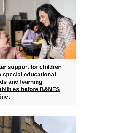
ter support for children
h special educational
ds and learning
abilities before B&NES
inet