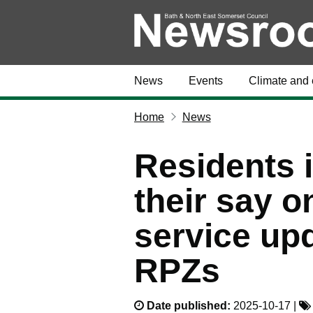
News
Events
Climate and 
Home
News
Residents i
their say o
service up
RPZs
Date published:
2025-10-17 |