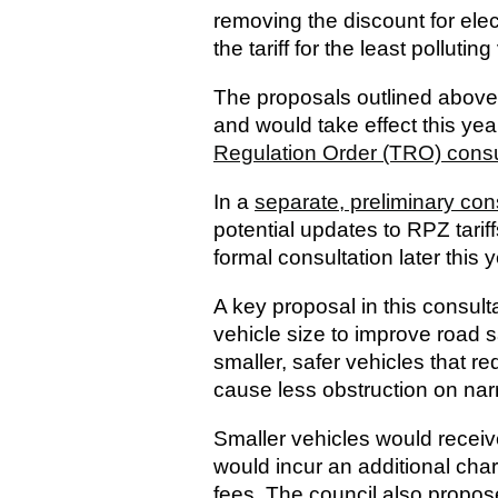
removing the discount for elec
the tariff for the least polluting
The proposals outlined above
and would take effect this yea
Regulation Order (TRO) consu
In a
separate, preliminary cons
potential updates to RPZ tarif
formal consultation later this y
A key proposal in this consultat
vehicle size to improve road 
smaller, safer vehicles that r
cause less obstruction on nar
Smaller vehicles would receiv
would incur an additional cha
fees. The council also propose