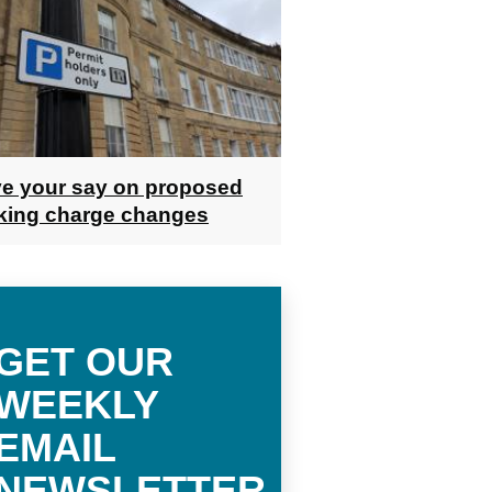
e your say on proposed
king charge changes
GET OUR
WEEKLY
EMAIL
NEWSLETTER