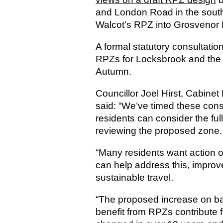
and London Road in the south
Walcot’s RPZ into Grosvenor 
A formal statutory consultation 
RPZs for Locksbrook and the A
Autumn.
Councillor Joel Hirst, Cabine
said: “We’ve timed these cons
residents can consider the full
reviewing the proposed zone.
“Many residents want action 
can help address this, improve
sustainable travel.
“The proposed increase on ba
benefit from RPZs contribute f