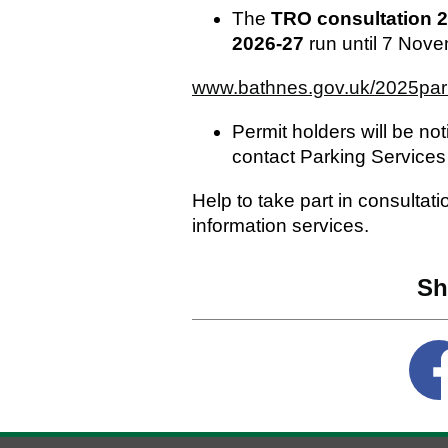
The
TRO consultation
2
2026-27
run until 7 Novem
www.bathnes.gov.uk/2025par
Permit holders will be not
contact Parking Service
Help to take part in consultat
information services.
Sh