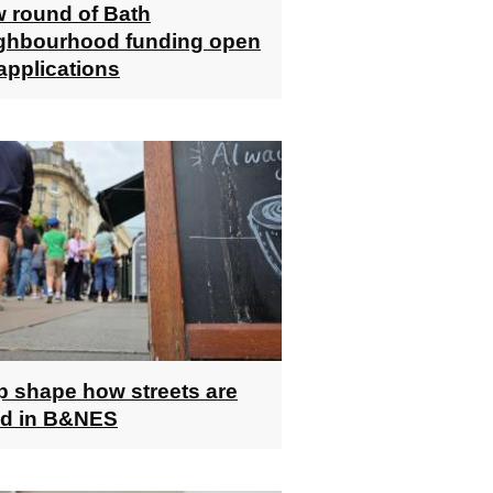
 round of Bath
ghbourhood funding open
 applications
p shape how streets are
d in B&NES