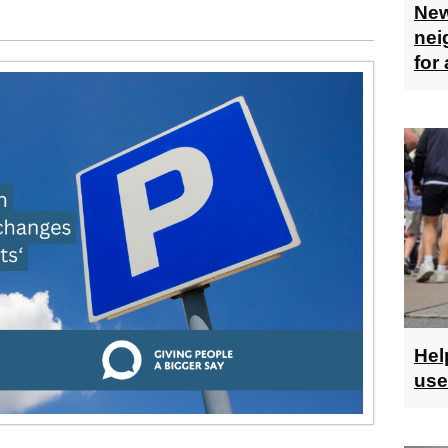
New
nei
for
Hel
use