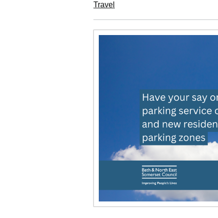
Travel