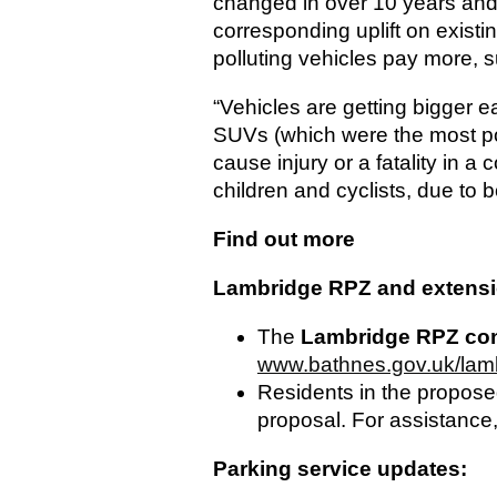
changed in over 10 years and 
corresponding uplift on exis
polluting vehicles pay more, s
“Vehicles are getting bigger 
SUVs (which were the most pop
cause injury or a fatality in a c
children and cyclists, due to 
Find out more
Lambridge RPZ and extensio
The
Lambridge RPZ con
www.bathnes.gov.uk/la
Residents in the proposed
proposal. For assistance,
Parking service updates: