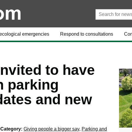
ecological emergencies
Respond to consultations
Con
nvited to have
n parking
dates and new
Category:
Giving people a bigger say
,
Parking and