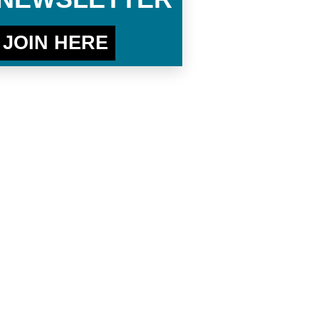
JOIN HERE