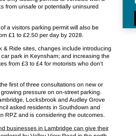
ks from unsafe or potentially uninsured
f a visitors parking permit will also be
rom £1 to £2.50 per day by 2028.
k & Ride sites, changes include introducing
l car park in Keynsham; and increasing the
tes from £3 to £4 for motorists who don’t
the first of three consultations on new or
growing pressure on on-street parking.
Lambridge, Locksbrook and Audley Grove
ouncil asked residents in Southdown and
 an RPZ and is considering the outcomes.
nd businesses in Lambridge can give their
ordered by Valley View Road in the north