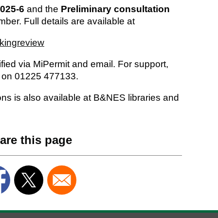
025-6
and the
Preliminary consultation
ber. Full details are available at
kingreview
ified via MiPermit and email. For support,
s on 01225 477133.
ions is also available at B&NES libraries and
are this page