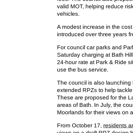
valid MOT, helping reduce ris
vehicles.
A modest increase in the cost o
introduced over three years f
For council car parks and Par
Saturday charging at Bath Hil
24-hour rate at Park & Ride si
use the bus service.
The council is also launching 
extended RPZs to help tackle 
These are proposed for the 
areas of Bath. In July, the c
Moorlands for their views on
From October 17,
residents a
views on a draft RPZ design
b