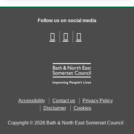
Follow us on social media
Accessibility
Contact us
Privacy Policy
Disclaimer
Cookies
Copyright © 2026 Bath & North East Somerset Council