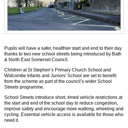
Pupils will have a safer, healthier start and end to their day
thanks to two new school streets being introduced by Bath
& North East Somerset Council.
Children at St Stephen’s Primary Church School and
Widcombe Infants and Juniors’ School are set to benefit
from the scheme as part of the council’s wider School
Streets programme.
School Streets introduce short, timed vehicle restrictions at
the start and end of the school day to reduce congestion,
improve safety and encourage more walking, wheeling and
cycling. Essential vehicle access is available for those who
need it.