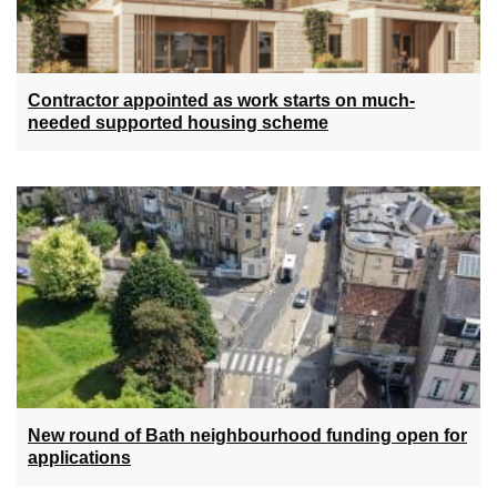
Contractor appointed as work starts on much-
needed supported housing scheme
New round of Bath neighbourhood funding open for
applications