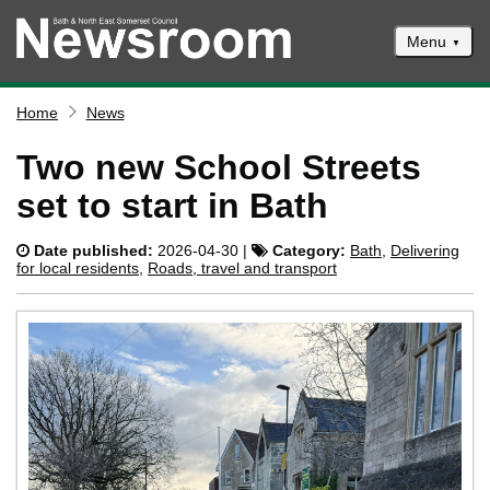
Menu
News
Home
News
Events
Two new School Streets
Climate and ecological emergencies
set to start in Bath
Respond to consultations
Date published:
2026-04-30 |
Category:
Bath
,
Delivering
Contact us
for local residents
,
Roads, travel and transport
Council newsletter