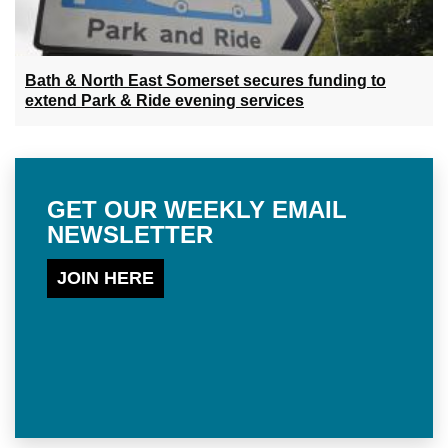
Bath & North East Somerset secures funding to
extend Park & Ride evening services
GET OUR WEEKLY EMAIL
NEWSLETTER
JOIN HERE