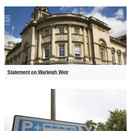
Statement on Warleigh Weir