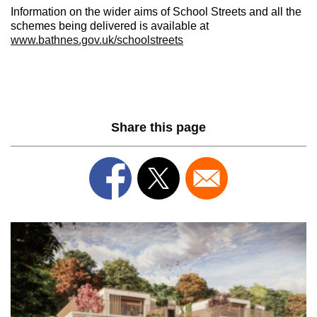
Information on the wider aims of School Streets and all the
schemes being delivered is available at
www.bathnes.gov.uk/schoolstreets
Share this page