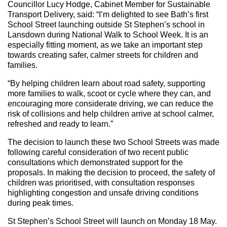
Councillor Lucy Hodge, Cabinet Member for Sustainable
Transport Delivery, said: “I’m delighted to see Bath’s first
School Street launching outside St Stephen’s school in
Lansdown during National Walk to School Week. It is an
especially fitting moment, as we take an important step
towards creating safer, calmer streets for children and
families.
“By helping children learn about road safety, supporting
more families to walk, scoot or cycle where they can, and
encouraging more considerate driving, we can reduce the
risk of collisions and help children arrive at school calmer,
refreshed and ready to learn.”
The decision to launch these two School Streets was made
following careful consideration of two recent public
consultations which demonstrated support for the
proposals. In making the decision to proceed, the safety of
children was prioritised, with consultation responses
highlighting congestion and unsafe driving conditions
during peak times.
St Stephen’s School Street will launch on Monday 18 May.