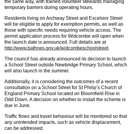
the same way, with trained volunteer stewards managing
temporary barriers during operating hours.
Residents living on Archway Street and Excelsior Street
will be eligible to apply for exemption permits, as well as
those with specific needs requiring vehicle access. The
permit application process for Widcombe will open when
the launch date is announced. Full details are at
http://www.bathnes.gov.uk/widcombeschoolstreet
.
The council has already announced its decision to launch
a School Street outside Newbridge Primary School, which
will also launch in the summer.
Additionally, it is considering the outcomes of a recent
consultation on a School Street for St Philip’s Church of
England Primary School
located
on Bloomfield Rise in
Odd Down. A decision on whether to install the scheme is
due in June.
Traffic flows and travel behaviour will be monitored so that
any unintended impacts, such as vehicle displacement,
can be addressed.