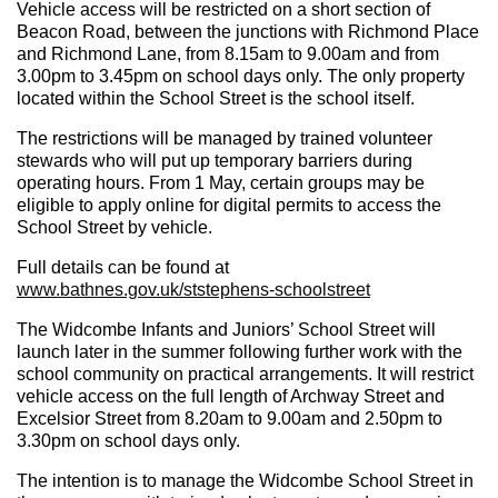
Vehicle access will be restricted on a short section of
Beacon Road, between the junctions with Richmond Place
and Richmond Lane, from 8.15am to 9.00am and from
3.00pm to 3.45pm on school days only. The only property
located within the School Street is the school itself.
The restrictions will be managed by trained volunteer
stewards who will put up temporary barriers during
operating hours. From 1 May, certain groups may be
eligible to apply online for digital permits to access the
School Street by vehicle.
Full details can be found at
www.bathnes.gov.uk/ststephens-schoolstreet
The
Widcombe Infants and Juniors’ School Street will
launch later in the summer following further work with the
school community on practical arrangements. It will restrict
vehicle access on the full length of Archway Street and
Excelsior Street from 8.20am to 9.00am and 2.50pm to
3.30pm on school days only.
The intention is to manage the Widcombe School Street in