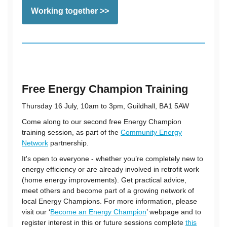
Working together >>
Free Energy Champion Training
Thursday 16 July, 10am to 3pm, Guildhall, BA1 5AW
Come along to our second free Energy Champion
training session, as part of the
Community Energy
Network
partnership.
It's open to everyone - whether you’re completely new to
energy efficiency or are already involved in retrofit work
(home energy improvements). Get practical advice,
meet others and become part of a growing network of
local Energy Champions. For more information, please
visit our ‘
Become an Energy Champion
’ webpage and to
register interest in this or future sessions complete
this