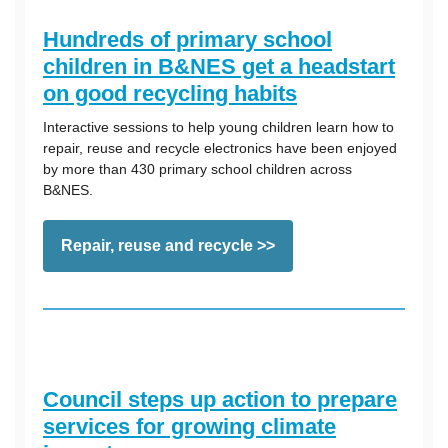
Hundreds of primary school
children in B&NES get a headstart
on good recycling habits
Interactive sessions to help young children learn how to
repair, reuse and recycle electronics have been enjoyed
by more than 430 primary school children across
B&NES.
Repair, reuse and recycle >>
Council steps up action to prepare
services for growing climate