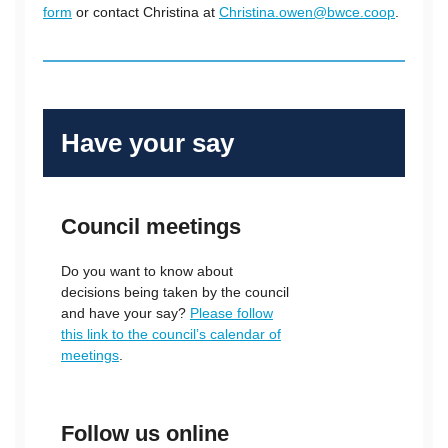
form
or contact Christina at
Christina.owen@bwce.coop
.
Have your say
Council meetings
Do you want to know about
decisions being taken by the council
and have your say?
Please follow
this link to the council’s calendar of
meetings
.
Follow us online