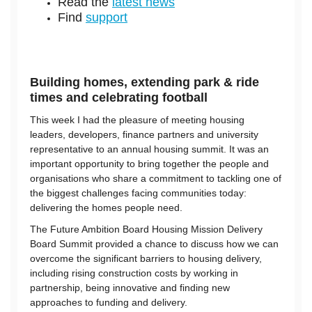
Read the
latest news
Find
support
Building homes, extending park & ride
times and celebrating football
This week I had the pleasure of meeting housing
leaders, developers, finance partners and university
representative to an annual housing summit. It was an
important opportunity to bring together the people and
organisations who share a commitment to tackling one of
the biggest challenges facing communities today:
delivering the homes people need.
The Future Ambition Board Housing Mission Delivery
Board Summit provided a chance to discuss how we can
overcome the significant barriers to housing delivery,
including rising construction costs by working in
partnership, being innovative and finding new
approaches to funding and delivery.