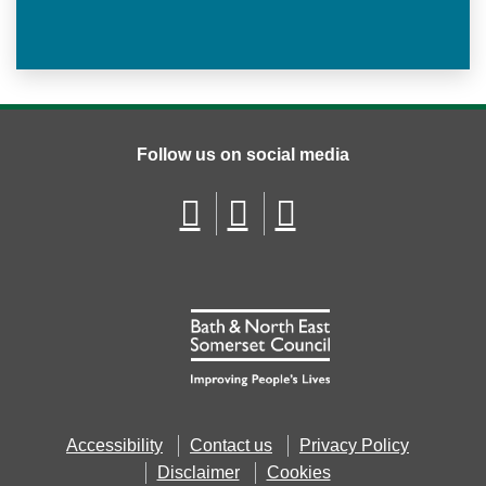
Follow us on social media
Accessibility
Contact us
Privacy Policy
Disclaimer
Cookies