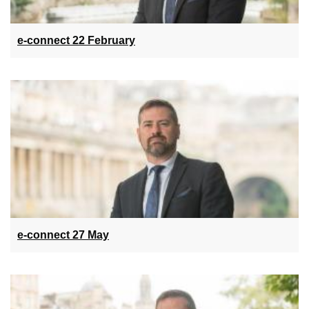
e-connect 22 February
e-connect 27 May