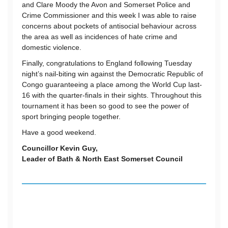
and Clare Moody the Avon and Somerset Police and
Crime Commissioner and this week I was able to raise
concerns about pockets of antisocial behaviour across
the area as well as incidences of hate crime and
domestic violence.
Finally, congratulations to England following Tuesday
night’s nail-biting win against the Democratic Republic of
Congo guaranteeing a place among the World Cup last-
16 with the quarter-finals in their sights. Throughout this
tournament it has been so good to see the power of
sport bringing people together.
Have a good weekend.
Councillor Kevin Guy,
Leader of Bath & North East Somerset Council