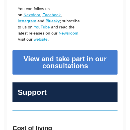
You can follow us
on
Nextdoor
,
Facebook
,
Instagram
and
Bluesky
; subscribe
to us on
YouTube
and read the
latest releases on our
Newsroom
.
Visit our
website
.
View and take part in our
consultations
Support
Cost of living