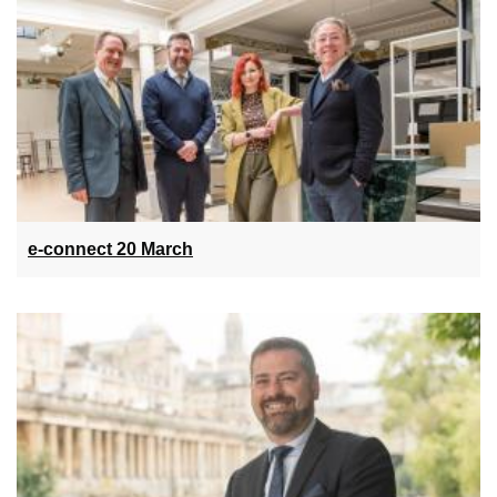
e-connect 20 March