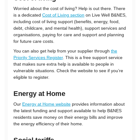
Worried about the cost of living? Help is out there. There
is a dedicated
Cost of Living section
on Live Well B&NES,
including cost of living support (benefits, energy, food,
debt, childcare, and mental health), support services and
organisations, paying for care and support and planning
for future care costs.
You can also get help from your supplier through
the
Priority Services Register
. This is a free support service
that makes sure extra help is available to people in
vulnerable situations. Check the website to see if you’re
eligible to register.
Energy at Home
Our
Energy at Home website
provides information about
the latest funding and support available to help B&NES
residents save money on their energy bills and improve
the energy efficiency of their home.