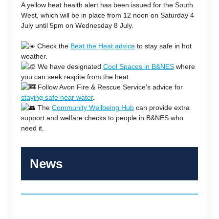
A yellow heat health alert has been issued for the South
West, which will be in place from 12 noon on Saturday 4
July until 5pm on Wednesday 8 July.
Check the
Beat the Heat advice
to stay safe in hot
weather.
We have designated
Cool Spaces in B&NES
where
you can seek respite from the heat.
Follow Avon Fire & Rescue Service's advice for
staying safe near water
.
The
Community Wellbeing Hub
can provide extra
support and welfare checks to people in B&NES who
need it.
News