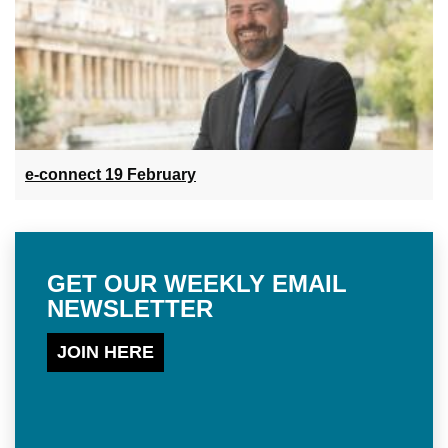
e-connect 19 February
GET OUR WEEKLY EMAIL
NEWSLETTER
JOIN HERE