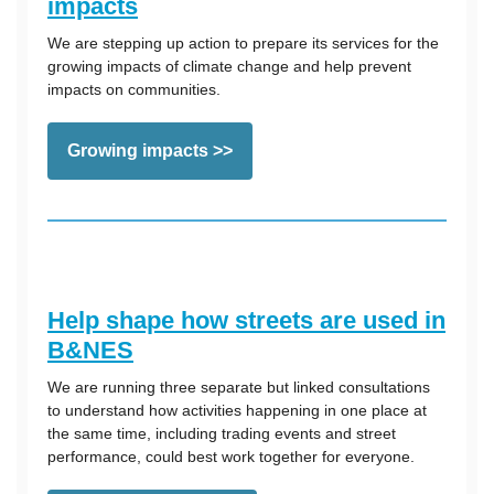
impacts
We are stepping up action to prepare its services for the
growing impacts of climate change and help prevent
impacts on communities.
Growing impacts >>
Help shape how streets are used in
B&NES
We are running three separate but linked consultations
to understand how activities happening in one place at
the same time, including trading events and street
performance, could best work together for everyone.