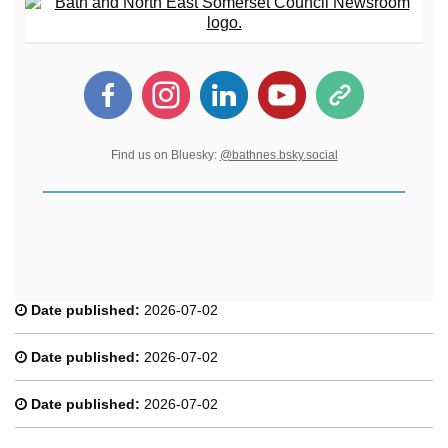
Find us on Bluesky:
@bathnes.bsky.social
Date published:
2026-07-02
Date published:
2026-07-02
Date published:
2026-07-02