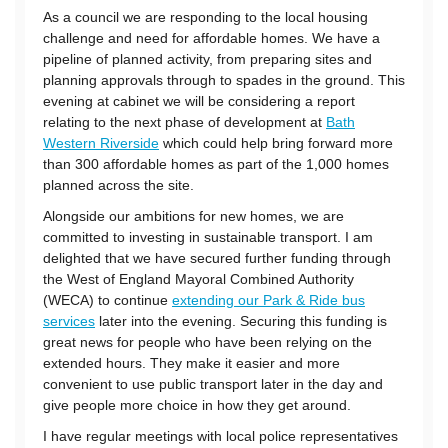
As a council we are responding to the local housing
challenge and need for affordable homes. We have a
pipeline of planned activity, from preparing sites and
planning approvals through to spades in the ground. This
evening at cabinet we will be considering a report
relating to the next phase of development at
Bath
Western Riverside
which could help bring forward more
than 300 affordable homes as part of the 1,000 homes
planned across the site.
Alongside our ambitions for new homes, we are
committed to investing in sustainable transport. I am
delighted that we have secured further funding through
the West of England Mayoral Combined Authority
(WECA) to continue
extending our Park & Ride bus
services
later into the evening. Securing this funding is
great news for people who have been relying on the
extended hours. They make it easier and more
convenient to use public transport later in the day and
give people more choice in how they get around.
I have regular meetings with local police representatives