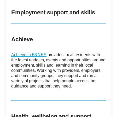
Employment support and skills
Achieve
Achieve in B&NES
provides local residents with
the latest updates, events and opportunities around
employment, skills and learning in their local
communities. Working with providers, employers
and community groups, they support and run a
variety of projects that help people access the
guidance and support they need.
Health, wellbeing and support