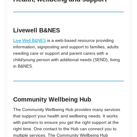
Livewell B&NES
Live Well B&NES
is a web-based resource providing
information, signposting and support to families, adults
needing care or support and parent carers with a
child/young person with additional needs (SEND), living
in B&NES.
Community Wellbeing Hub
The Community Wellbeing Hub provides many services
that support your health and wellbeing needs. It works
with partners to ensure you get the right support at the
right time. One contact to the Hub can connect you to
multiple services. The Community Wellbeing Hub