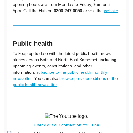
opening hours are from Monday to Friday, 9am until
5pm. Call the Hub on
0300 247 0050
or visit the
website
.
Public health
To keep up to date with the latest public health news
stories across Bath and North East Somerset, including
upcoming events, consultations and other
information,
subscribe to the public health monthly
newsletter
. You can also
browse previous editions of the
public health newsletter
.
Check out our content on YouTube