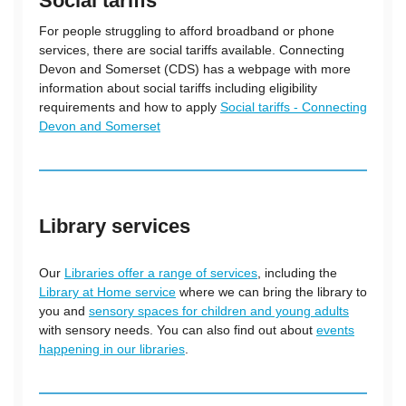
Social tariffs
For people struggling to afford broadband or phone
services, there are social tariffs available. Connecting
Devon and Somerset (CDS) has a webpage with more
information about social tariffs including eligibility
requirements and how to apply
Social tariffs - Connecting
Devon and Somerset
Library services
Our
Libraries offer a range of services
, including the
Library at Home service
where we can bring the library to
you and
sensory spaces for children and young adults
with sensory needs. You can also find out about
events
happening in our libraries
.