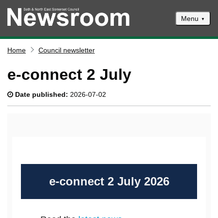
Menu
News
Home
Council newsletter
Events
e-connect 2 July
Climate and ecological emergencies
Date published:
2026-07-02
Respond to consultations
Contact us
Council newsletter
e-connect 2 July 2026