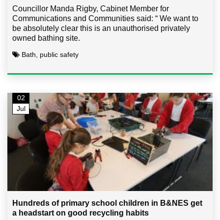
Councillor Manda Rigby, Cabinet Member for
Communications and Communities said: “ We want to
be absolutely clear this is an unauthorised privately
owned bathing site.
Bath, public safety
02
Jul
Hundreds of primary school children in B&NES get
a headstart on good recycling habits