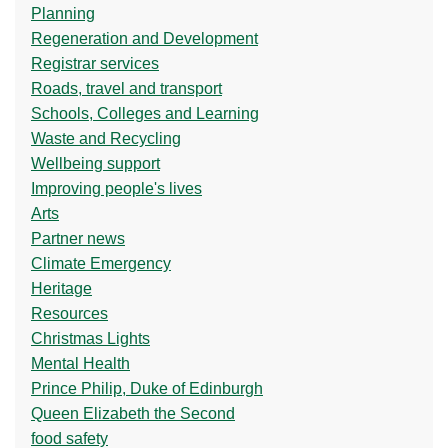
Planning
Regeneration and Development
Registrar services
Roads, travel and transport
Schools, Colleges and Learning
Waste and Recycling
Wellbeing support
Improving people's lives
Arts
Partner news
Climate Emergency
Heritage
Resources
Christmas Lights
Mental Health
Prince Philip, Duke of Edinburgh
Queen Elizabeth the Second
food safety