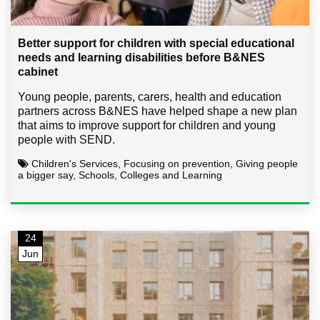
Better support for children with special educational
needs and learning disabilities before B&NES
cabinet
Young people, parents, carers, health and education
partners across B&NES have helped shape a new plan
that aims to improve support for children and young
people with SEND.
Children's Services, Focusing on prevention, Giving people
a bigger say, Schools, Colleges and Learning
24
Jun