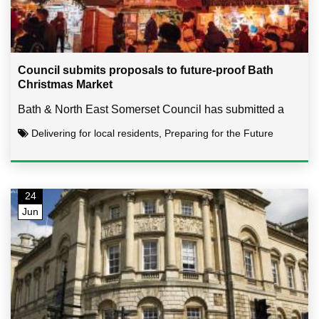
Council submits proposals to future-proof Bath
Christmas Market
Bath & North East Somerset Council has submitted a
Delivering for local residents, Preparing for the Future
24
Jun