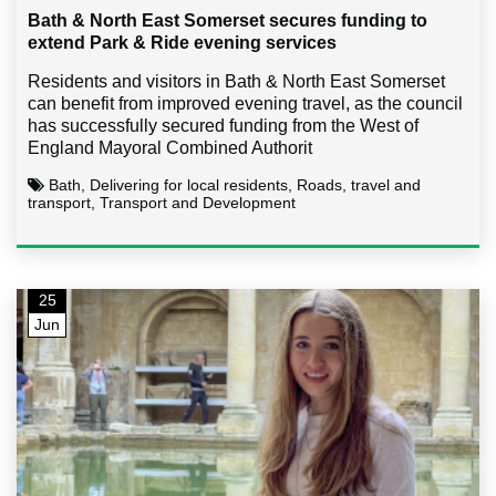
Bath & North East Somerset secures funding to
extend Park & Ride evening services
Residents and visitors in Bath & North East Somerset
can benefit from improved evening travel, as the council
has successfully secured funding from the West of
England Mayoral Combined Authorit
Bath, Delivering for local residents, Roads, travel and
transport, Transport and Development
25
Jun