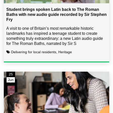
Student brings spoken Latin back to The Roman
Baths with new audio guide recorded by Sir Stephen
Fry
A visit to one of Britain’s most remarkable historic
landmarks has inspired a teenage student to create
something truly extraordinary: a new Latin audio guide
for The Roman Baths, narrated by Sir S
Delivering for local residents, Heritage
25
Jun