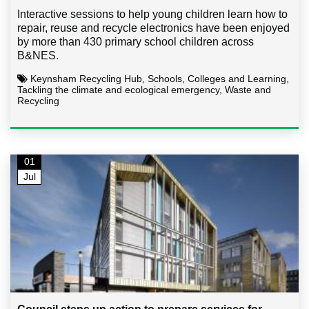
Interactive sessions to help young children learn how to
repair, reuse and recycle electronics have been enjoyed
by more than 430 primary school children across
B&NES.
Keynsham Recycling Hub, Schools, Colleges and Learning,
Tackling the climate and ecological emergency, Waste and
Recycling
01
Jul