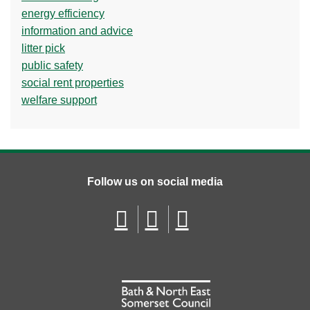
energy efficiency
information and advice
litter pick
public safety
social rent properties
welfare support
Follow us on social media