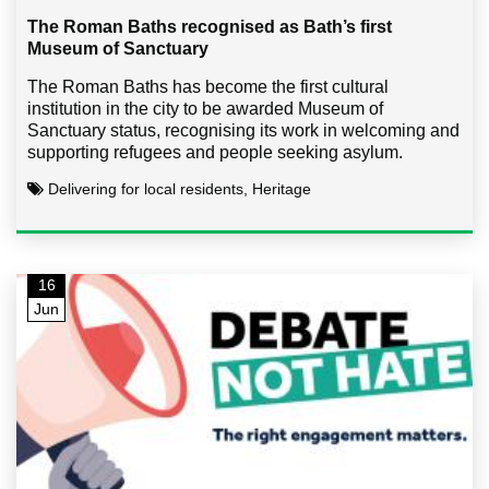
The Roman Baths recognised as Bath’s first
Museum of Sanctuary
The Roman Baths has become the first cultural
institution in the city to be awarded Museum of
Sanctuary status, recognising its work in welcoming and
supporting refugees and people seeking asylum.
Delivering for local residents, Heritage
16
Jun