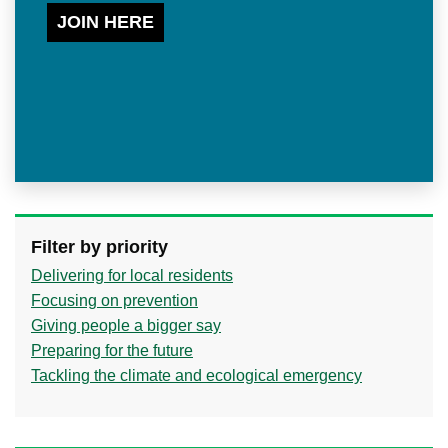
JOIN HERE
Filter by priority
Delivering for local residents
Focusing on prevention
Giving people a bigger say
Preparing for the future
Tackling the climate and ecological emergency