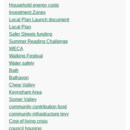
Household energy costs
Investment Zones
Local Plan Launch document
Local Plan
Safer Streets funding
Summer Reading Challenge
WECA
Walking Festival
Water safety
Bath
Bathavon
Chew Valley
Keynsham Area
Somer Valley
community contribution fund
community infrastructure levy
Cost of living crisis
council housing