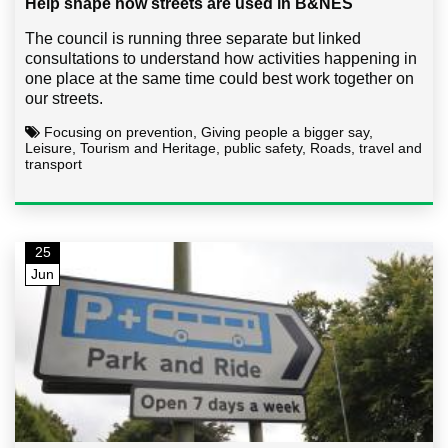
Help shape how streets are used in B&NES
The council is running three separate but linked
consultations to understand how activities happening in
one place at the same time could best work together on
our streets.
Focusing on prevention, Giving people a bigger say,
Leisure, Tourism and Heritage, public safety, Roads, travel and
transport
25
Jun