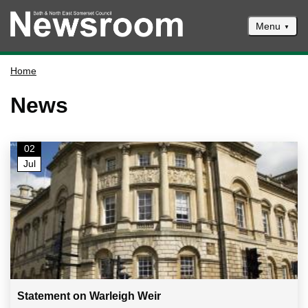
Menu
News
Home
Events
News
Climate and ecological emergencies
Respond to consultations
02
Contact us
Jul
Council newsletter
Statement on Warleigh Weir