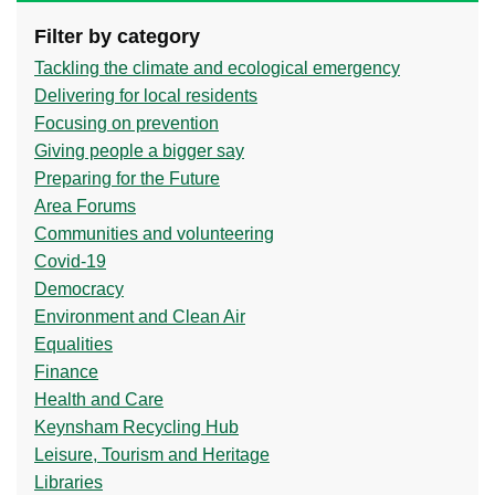
Filter by category
Tackling the climate and ecological emergency
Delivering for local residents
Focusing on prevention
Giving people a bigger say
Preparing for the Future
Area Forums
Communities and volunteering
Covid-19
Democracy
Environment and Clean Air
Equalities
Finance
Health and Care
Keynsham Recycling Hub
Leisure, Tourism and Heritage
Libraries