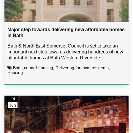
Major step towards delivering new affordable homes
in Bath
Bath & North East Somerset Council is set to take an
important next step towards delivering hundreds of new
affordable homes at Bath Western Riverside.
Bath, council housing, Delivering for local residents,
Housing
24
Jun