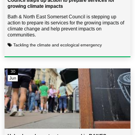
Council steps up action to prepare services for
growing climate impacts
Bath & North East Somerset Council is stepping up
action to prepare its services for the growing impacts of
climate change and help prevent impacts on
communities.
Tackling the climate and ecological emergency
30
Jun