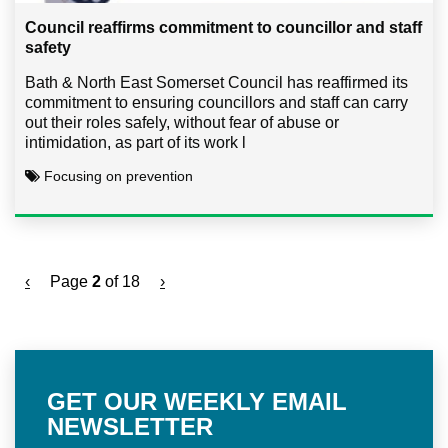
Council reaffirms commitment to councillor and staff
safety
Bath & North East Somerset Council has reaffirmed its
commitment to ensuring councillors and staff can carry
out their roles safely, without fear of abuse or
intimidation, as part of its work l
Focusing on prevention
‹
Page
2
of 18
›
GET OUR WEEKLY EMAIL
NEWSLETTER