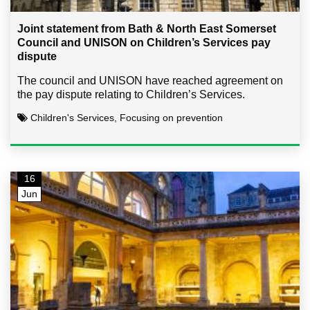
Joint statement from Bath & North East Somerset
Council and UNISON on Children’s Services pay
dispute
The council and UNISON have reached agreement on
the pay dispute relating to Children’s Services.
Children's Services, Focusing on prevention
16
Jun