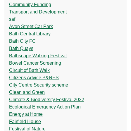
Community Funding
Transport and Development
saf
Avon Street Car Park
Bath Central Library
Bath City FC
Bath Quays
Bathscape Walking Festival
Bowel Cancer Screening
Circuit of Bath Walk
Citizens Advice B&NES
City Centre Security scheme
Clean and Green
Climate & Biodiversity Festival 2022
Ecological Emergency Action Plan
Energy at Home
Fairfield House
Festival of Nature