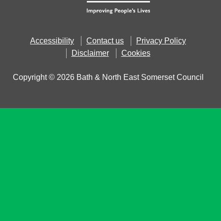
Accessibility
Contact us
Privacy Policy
Disclaimer
Cookies
Copyright © 2026 Bath & North East Somerset Council